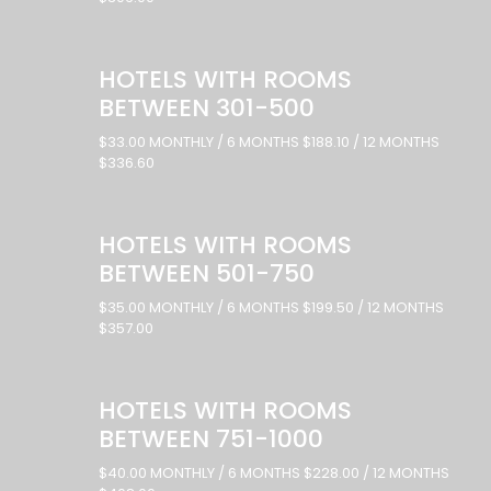
HOTELS WITH ROOMS
BETWEEN 301-500
$33.00 MONTHLY / 6 MONTHS $188.10 / 12 MONTHS
$336.60
HOTELS WITH ROOMS
BETWEEN 501-750
$35.00 MONTHLY / 6 MONTHS $199.50 / 12 MONTHS
$357.00
HOTELS WITH ROOMS
BETWEEN 751-1000
$40.00 MONTHLY / 6 MONTHS $228.00 / 12 MONTHS