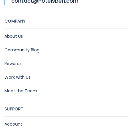
contact@hotelsben.com
COMPANY
About Us
Community Blog
Rewards
Work with Us
Meet the Team
SUPPORT
Account