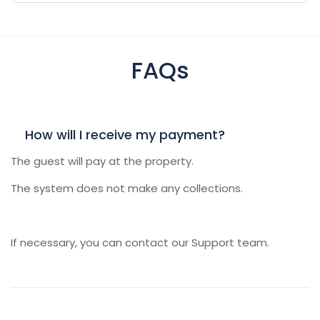
FAQs
How will I receive my payment?
The guest will pay at the property.
The system does not make any collections.
If necessary, you can contact our Support team.