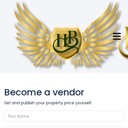
Become a vendor
Set and publish your property price yourself.