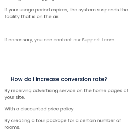
If your usage period expires, the system suspends the
facility that is on the air.
If necessary, you can contact our Support team.
How do I increase conversion rate?
By receiving advertising service on the home pages of
your site.
With a discounted price policy
By creating a tour package for a certain number of
rooms.