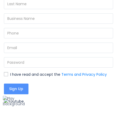
I have read and accept the
Terms and Privacy Policy
Sign Up