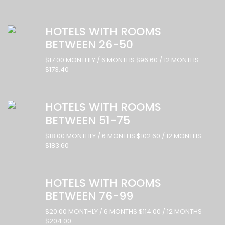
HOTELS WITH ROOMS
BETWEEN 26-50
$17.00 MONTHLY / 6 MONTHS $96.60 / 12 MONTHS
$173.40
HOTELS WITH ROOMS
BETWEEN 51-75
$18.00 MONTHLY / 6 MONTHS $102.60 / 12 MONTHS
$183.60
HOTELS WITH ROOMS
BETWEEN 76-99
$20.00 MONTHLY / 6 MONTHS $114.00 / 12 MONTHS
$204.00