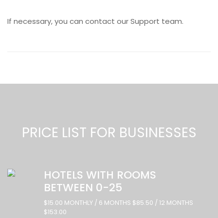
If necessary, you can contact our Support team.
PRICE LIST FOR BUSINESSES
HOTELS WITH ROOMS
BETWEEN 0-25
$15.00 MONTHLY / 6 MONTHS $85.50 / 12 MONTHS
$153.00