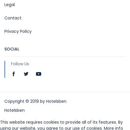
Legal
Contact
Privacy Policy
SOCIAL
Follow Us
Copyright © 2019 by Hotelsben
Hotelsben
This website requires cookies to provide all of its features. By
using our website, you agree to our use of cookies. More info