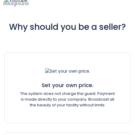
Why should you be a seller?
Set your own price.
The system does not charge the guest. Payment
is made directly to your company. Broadcast all
the beauty of your facility without limits.