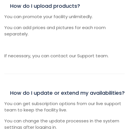
How do I upload products?
You can promote your facility unlimitedly.
You can add prices and pictures for each room
separately.
If necessary, you can contact our Support team.
How do I update or extend my availabilities?
You can get subscription options from our live support
team to keep the facility live.
You can change the update processes in the system
settings after logging in.