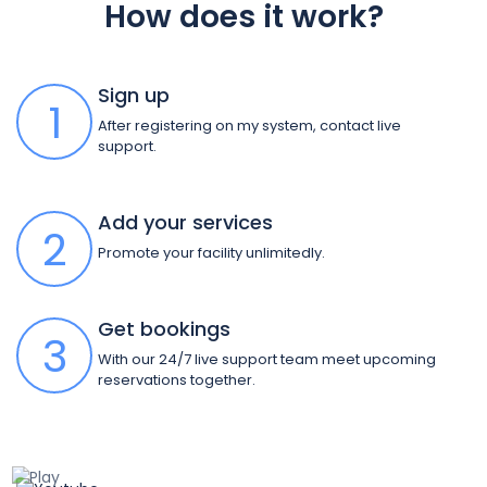
How does it work?
Sign up
1
After registering on my system, contact live
support.
Add your services
2
Promote your facility unlimitedly.
Get bookings
3
With our 24/7 live support team meet upcoming
reservations together.