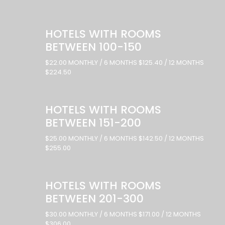
HOTELS WITH ROOMS
BETWEEN 100-150
$22.00 MONTHLY / 6 MONTHS $125.40 / 12 MONTHS
$224.50
HOTELS WITH ROOMS
BETWEEN 151-200
$25.00 MONTHLY / 6 MONTHS $142.50 / 12 MONTHS
$255.00
HOTELS WITH ROOMS
BETWEEN 201-300
$30.00 MONTHLY / 6 MONTHS $171.00 / 12 MONTHS
$306.00