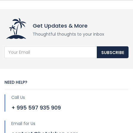
Get Updates & More
Thoughtful thoughts to your inbox
SUBSCRIBE
NEED HELP?
Call Us
+ 995 597 935 909
Email for Us