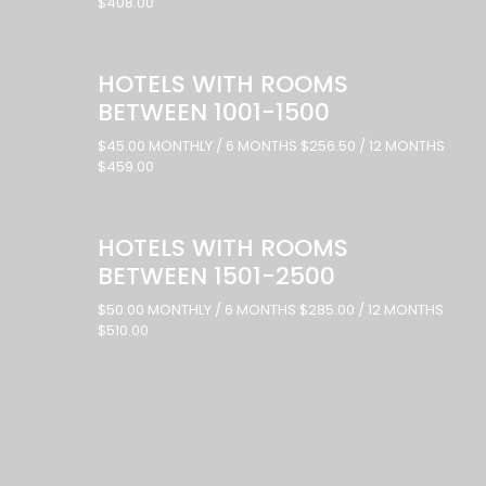
$408.00
HOTELS WITH ROOMS
BETWEEN 1001-1500
$45.00 MONTHLY / 6 MONTHS $256.50 / 12 MONTHS
$459.00
HOTELS WITH ROOMS
BETWEEN 1501-2500
$50.00 MONTHLY / 6 MONTHS $285.00 / 12 MONTHS
$510.00