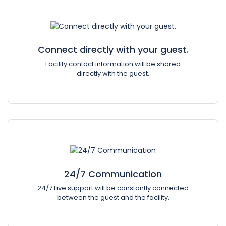
Connect directly with your guest.
Facility contact information will be shared
directly with the guest.
24/7 Communication
24/7 Live support will be constantly connected
between the guest and the facility.