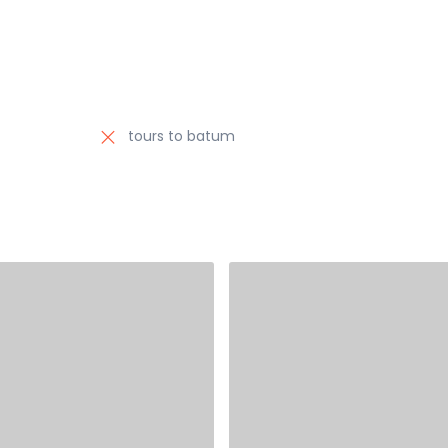
tours to batum