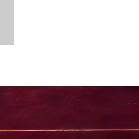
1. day
2. days
istanbul