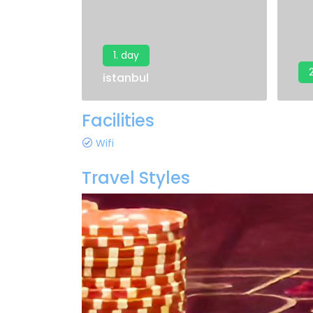
1. day
istanbul
Facilities
Wifi
Travel Styles