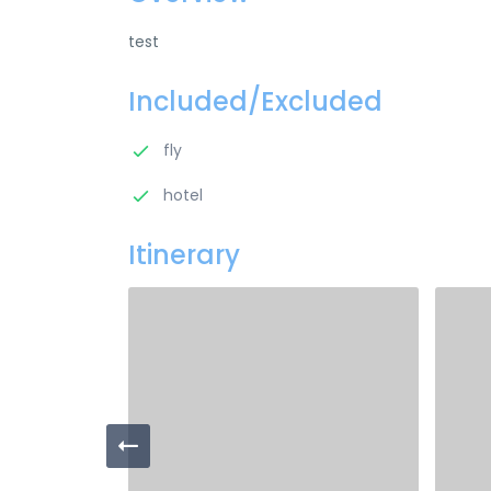
test
Included/Excluded
fly
hotel
Itinerary