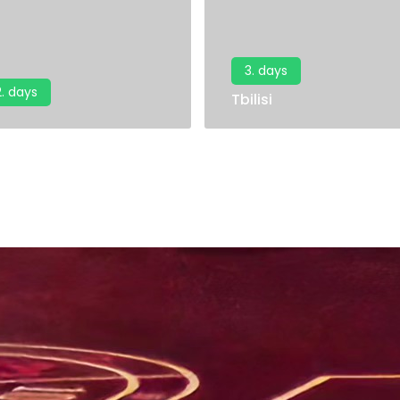
3. days
2. days
Tbilisi