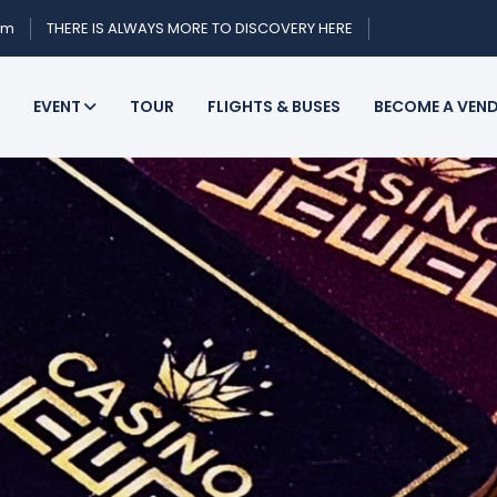
om
THERE IS ALWAYS MORE TO DISCOVERY HERE
EVENT
TOUR
FLIGHTS & BUSES
BECOME A VEN