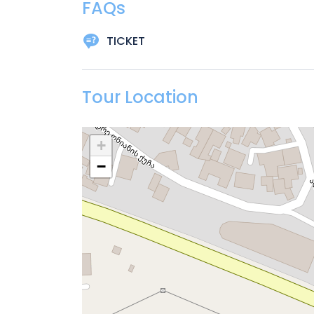
FAQs
TICKET
Tour Location
+
−