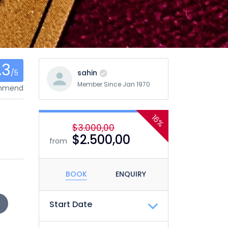
.3
/5
sahin
Member Since Jan 1970
ommend
16%
$3.000,00
$2.500,00
from
BOOK
ENQUIRY
Start Date