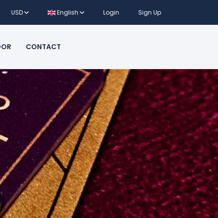
USD
English
Login
Sign Up
DOR
CONTACT