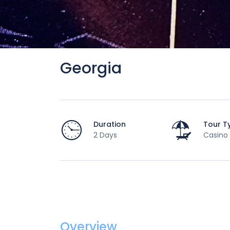
Georgia
Duration
Tour T
2 Days
Casino
Overview