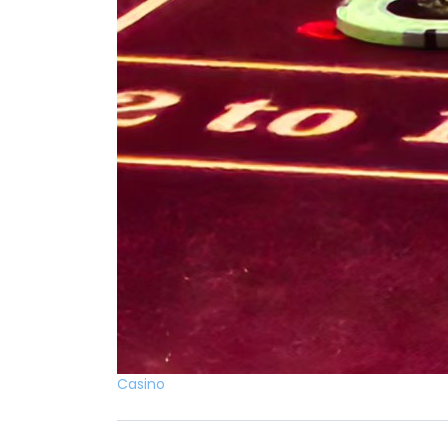
Casino