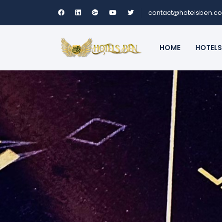
contact@hotelsben.c
HOME
HOTELS