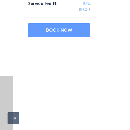
Service fee
10%
$0,00
BOOK NOW