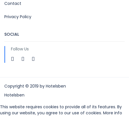
Contact
Privacy Policy
SOCIAL
Follow Us
Copyright © 2019 by Hotelsben
Hotelsben
This website requires cookies to provide all of its features. By
using our website, you agree to our use of cookies. More info