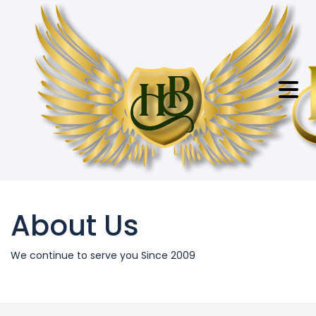
About Us
We continue to serve you Since 2009