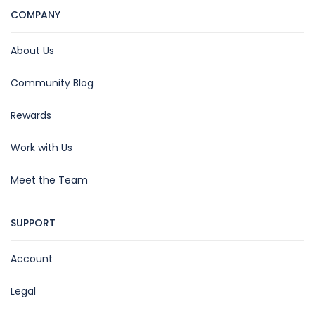
COMPANY
About Us
Community Blog
Rewards
Work with Us
Meet the Team
SUPPORT
Account
Legal