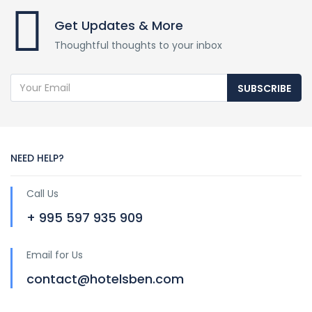
Get Updates & More
Thoughtful thoughts to your inbox
SUBSCRIBE
NEED HELP?
Call Us
+ 995 597 935 909
Email for Us
contact@hotelsben.com