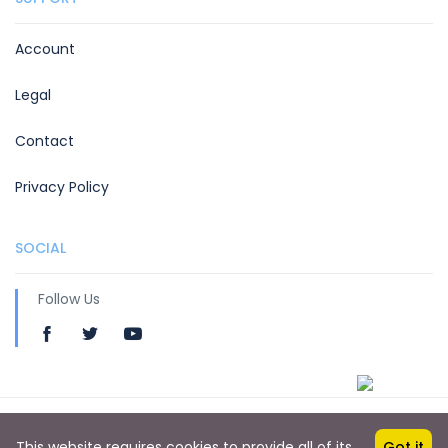
Account
Legal
Contact
Privacy Policy
SOCIAL
Follow Us
Copyright © 2019 by Hotelsben
This website requires cookies to provide all of its
Got it