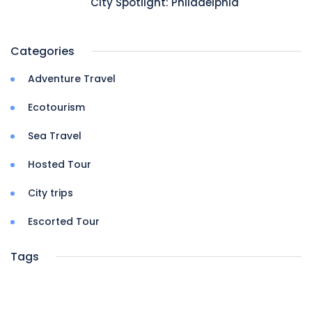
City Spotlight: Philadelphia
Categories
Adventure Travel
Ecotourism
Sea Travel
Hosted Tour
City trips
Escorted Tour
Tags