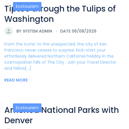
Tiptoe through the Tulips of
Ecotourism
Washington
BY
SYSTEM ADMIN
DATE 06/08/2026
From the iconic to the unexpected, the city of San
Francisco never ceases to surprise. Kick-start your
effortlessly delivered Northern California holiday in the
cosmopolitan hills of The City . Join your Travel Director
and fellow[...]
READ MORE
America National Parks with
Ecotourism
Denver