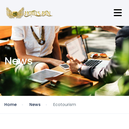
News
Home
News
Ecotourism