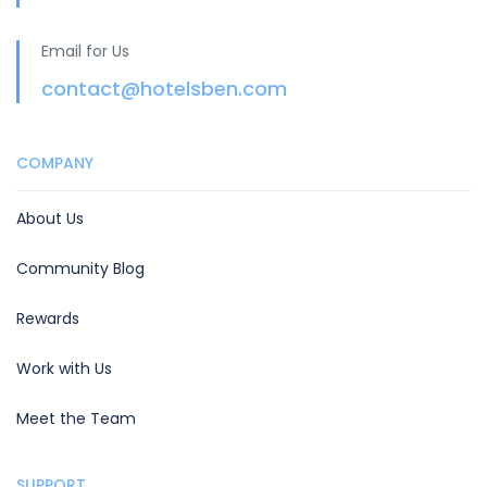
Email for Us
contact@hotelsben.com
COMPANY
About Us
Community Blog
Rewards
Work with Us
Meet the Team
SUPPORT