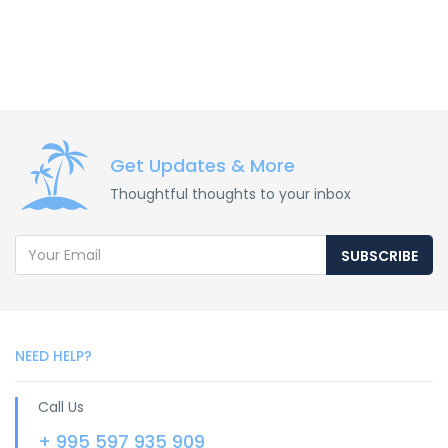
Get Updates & More
Thoughtful thoughts to your inbox
SUBSCRIBE
NEED HELP?
Call Us
+ 995 597 935 909