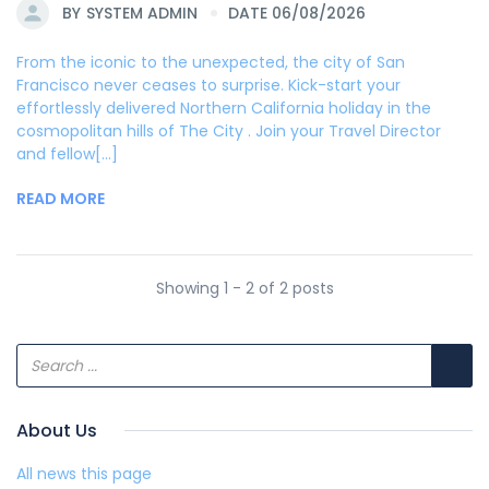
BY
SYSTEM ADMIN
DATE 06/08/2026
From the iconic to the unexpected, the city of San
Francisco never ceases to surprise. Kick-start your
effortlessly delivered Northern California holiday in the
cosmopolitan hills of The City . Join your Travel Director
and fellow[...]
READ MORE
Showing 1 - 2 of 2 posts
About Us
All news this page