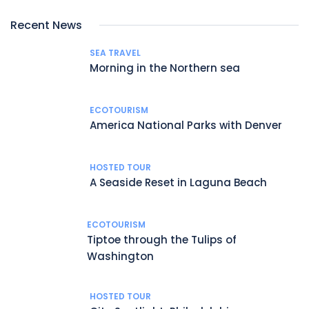
Recent News
SEA TRAVEL
Morning in the Northern sea
ECOTOURISM
America National Parks with Denver
HOSTED TOUR
A Seaside Reset in Laguna Beach
ECOTOURISM
Tiptoe through the Tulips of
Washington
HOSTED TOUR